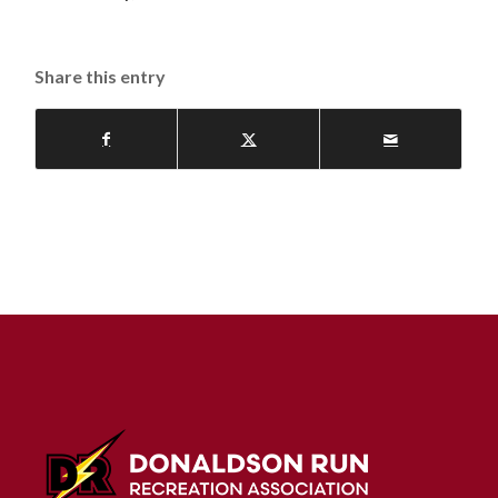
Share this entry