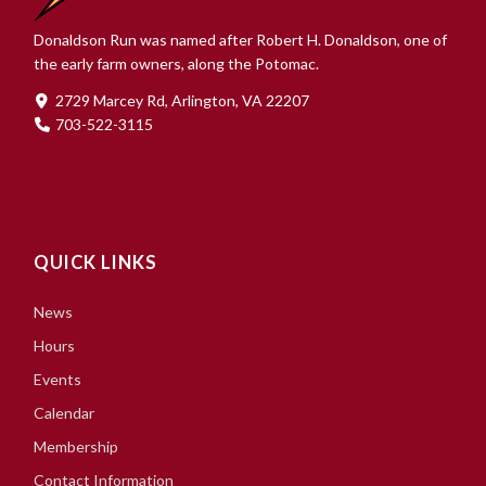
Donaldson Run was named after Robert H. Donaldson, one of
the early farm owners, along the Potomac.
2729 Marcey Rd, Arlington, VA 22207
703-522-3115
QUICK LINKS
News
Hours
Events
Calendar
Membership
Contact Information