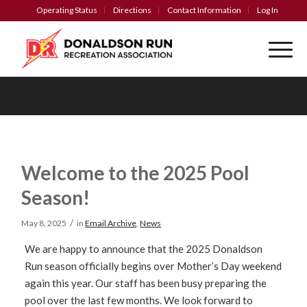
Operating Status
Directions
Contact Information
Log In
Welcome to the 2025 Pool
Season!
/
May 8, 2025
in
Email Archive
,
News
We are happy to announce that the 2025 Donaldson
Run season officially begins over Mother’s Day weekend
again this year. Our staff has been busy preparing the
pool over the last few months. We look forward to