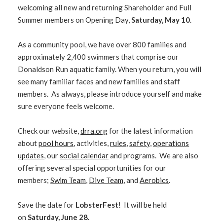
welcoming all new and returning Shareholder and Full
Summer members on Opening Day,
Saturday, May 10
.
As a community pool, we have over 800 families and
approximately 2,400 swimmers that comprise our
Donaldson Run aquatic family. When you return, you will
see many familiar faces and new families and staff
members. As always, please introduce yourself and make
sure everyone feels welcome.
Check our website,
drra
.org
for the latest information
about
pool hours
, activities,
rules
,
safety
,
operations
updates
, our
social calendar
and programs. We are also
offering several special opportunities for our
members;
Swim Team
,
Dive Team
, and
Aerobics
.
Save the date for
LobsterFest
! It will be held
on
Saturday, June 28
.