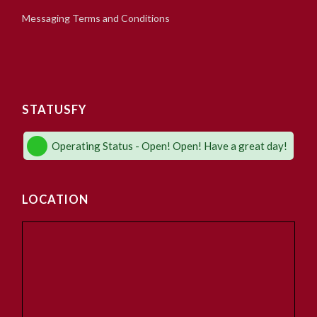
Messaging Terms and Conditions
STATUSFY
Operating Status - Open! Open! Have a great day!
LOCATION