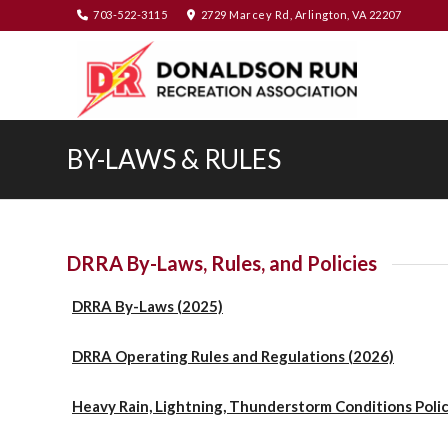
703-522-3115
2729 Marcey Rd, Arlington, VA 22207
BY-LAWS & RULES
DRRA By-Laws, Rules, and Policies
DRRA By-Laws (2025)
DRRA Operating Rules and Regulations (2026)
Heavy Rain, Lightning, Thunderstorm Conditions Poli