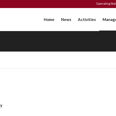
Operating Sta
Home
News
Activities
Manag
cy