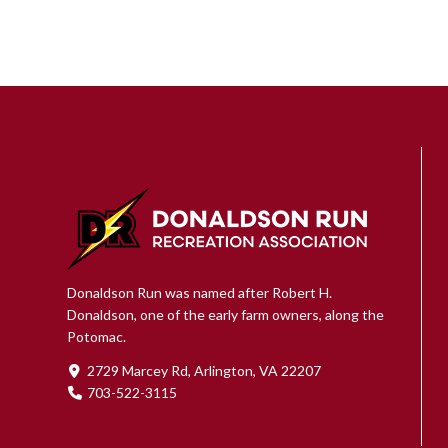
Donaldson Run was named after Robert H.
Donaldson, one of the early farm owners, along the
Potomac.
2729 Marcey Rd, Arlington, VA 22207
703-522-3115