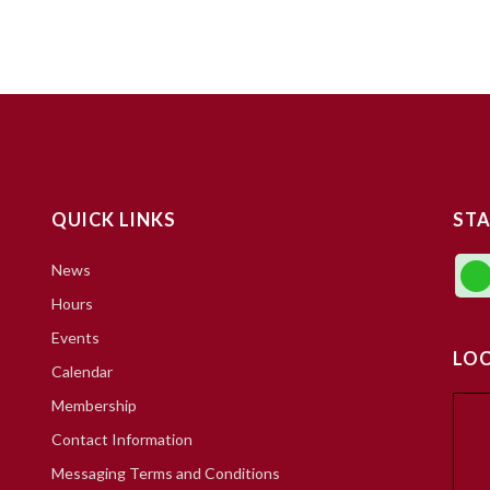
QUICK LINKS
STA
News
Hours
Events
LO
Calendar
Membership
Contact Information
Messaging Terms and Conditions