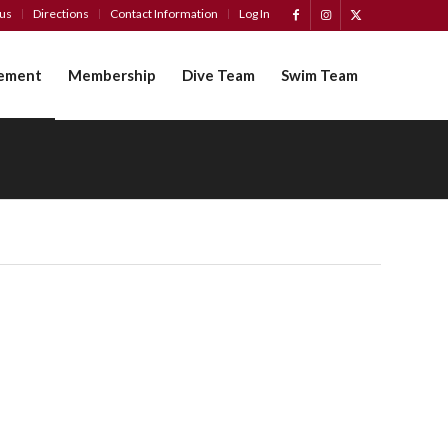
tus
Directions
Contact Information
Log In
ement
Membership
Dive Team
Swim Team