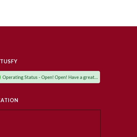
TUSFY
Operating Status - Open! Open! Have a great day!
CATION