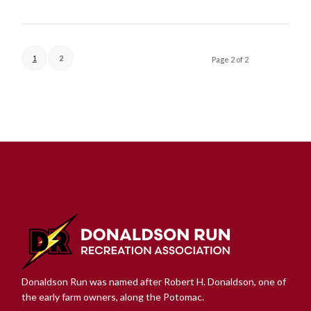
1
2
Page 2 of 2
Donaldson Run was named after Robert H. Donaldson, one of
the early farm owners, along the Potomac.