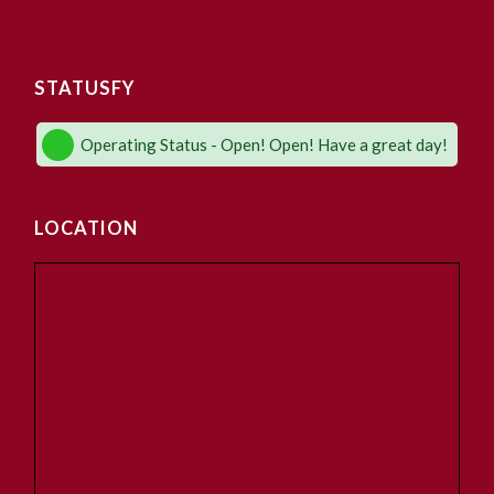
STATUSFY
Operating Status - Open! Open! Have a great day!
LOCATION