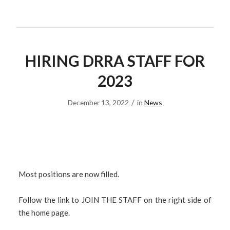
HIRING DRRA STAFF FOR
2023
/
December 13, 2022
in
News
Most positions are now filled.
Follow the link to JOIN THE STAFF on the right side of
the home page.