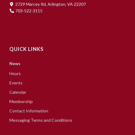
2729 Marcey Rd, Arlington, VA 22207
703-522-3115
QUICK LINKS
News
Hours
Events
Calendar
Membership
Contact Information
Messaging Terms and Conditions