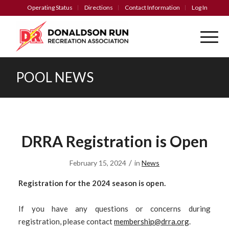
Operating Status
Directions
Contact Information
Log In
POOL NEWS
DRRA Registration is Open
/
February 15, 2024
in
News
Registration for the 2024 season is open.
If you have any questions or concerns during
registration, please contact
membership@drra.org
.