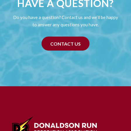
HAVE A QUESTION?
Do you have a question? Contact us and we’ll be happy
to answer any questions you have.
CONTACT US