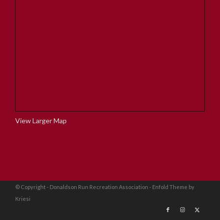
View Larger Map
© Copyright - Donaldson Run Recreation Association -
Enfold Theme by
Kriesi