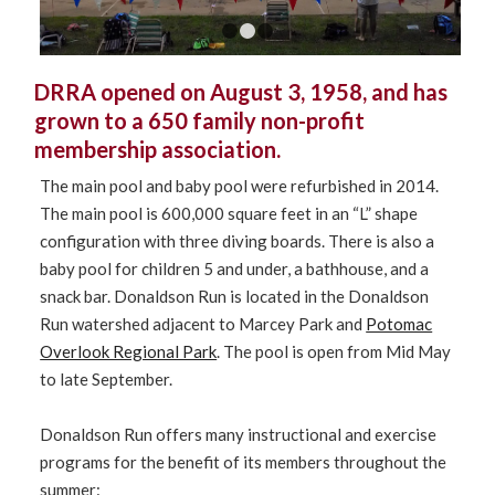
1
2
3
DRRA opened on August 3, 1958, and has
grown to a 650 family non-profit
membership association.
The main pool and baby pool were refurbished in 2014.
The main pool is 600,000 square feet in an “L” shape
configuration with three diving boards. There is also a
baby pool for children 5 and under, a bathhouse, and a
snack bar. Donaldson Run is located in the Donaldson
Run watershed adjacent to Marcey Park and
Potomac
Overlook Regional Park
. The pool is open from Mid May
to late September.
Donaldson Run offers many instructional and exercise
programs for the benefit of its members throughout the
summer: