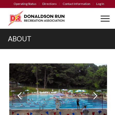
Operating Status
Directions
Contact Information
Log In
ABOUT