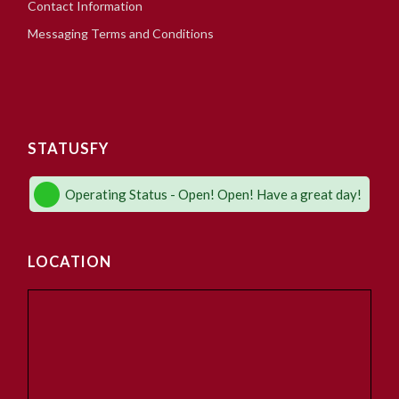
Contact Information
Messaging Terms and Conditions
STATUSFY
Operating Status - Open! Open! Have a great day!
LOCATION