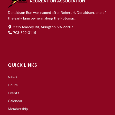
Donaldson Run was named after Robert H. Donaldson, one of
the early farm owners, along the Potomac.
2729 Marcey Rd, Arlington, VA 22207
703-522-3115
QUICK LINKS
News
Hours
Events
Calendar
Membership