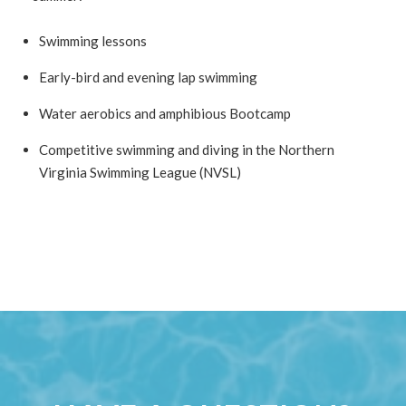
Swimming lessons
Early-bird and evening lap swimming
Water aerobics and amphibious Bootcamp
Competitive swimming and diving in the Northern
Virginia Swimming League (NVSL)